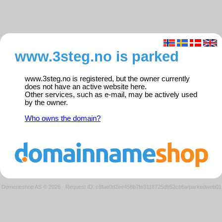
www.3steg.no is parked
www.3steg.no is registered, but the owner currently
does not have an active website here.
Other services, such as e-mail, may be actively used
by the owner.
Who owns the domain?
Domeneshop AS © 2026
·
Request ID: c9fae0d2ee456b7fe3118725d952cb6a/parkedweb01